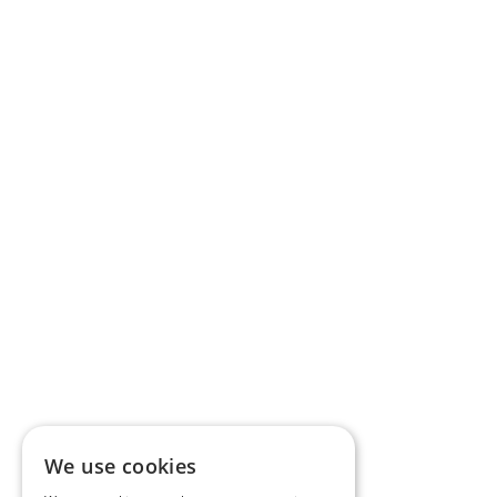
We use cookies