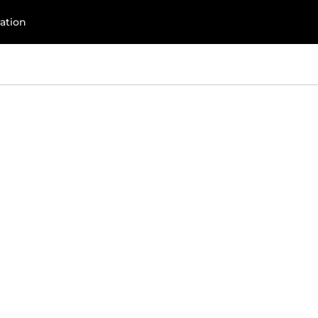
com
ation