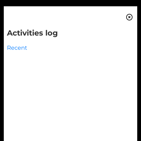

Activities log
Recent