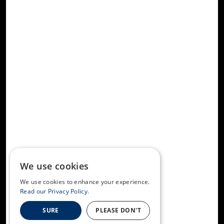
We use cookies
We use cookies to enhance your experience.
Read our Privacy Policy.
SURE
PLEASE DON'T